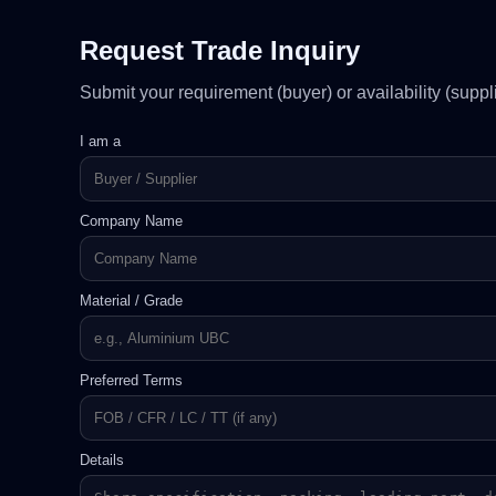
Request Trade Inquiry
Submit your requirement (buyer) or availability (sup
I am a
Company Name
Material / Grade
Preferred Terms
Details