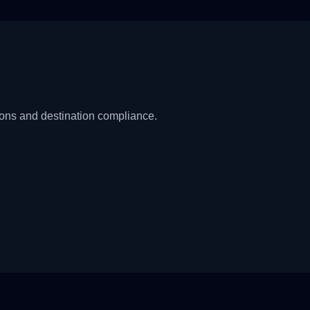
ions and destination compliance.