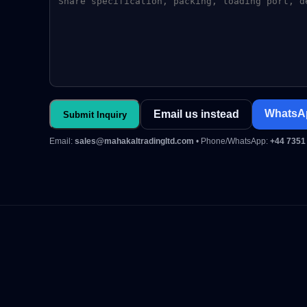
WhatsA
Email us instead
Submit Inquiry
Email:
sales@mahakaltradingltd.com
• Phone/WhatsApp:
+44 7351