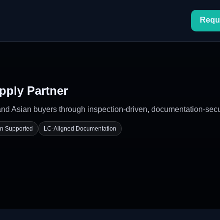
Requ
pply Partner
 Asian buyers through inspection-driven, documentation-secure
on Supported
LC-Aligned Documentation