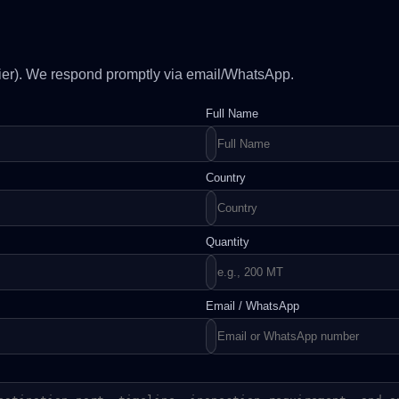
plier). We respond promptly via email/WhatsApp.
Full Name
Country
Quantity
Email / WhatsApp