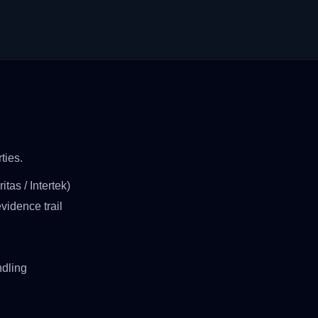
ties.
tas / Intertek)
vidence trail
ndling