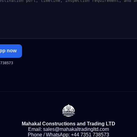
pp now
 738573
Mahakal Constructions and Trading LTD
Email:
sales@mahakaltradingltd.com
Phone / WhatsApp:
+44 7351 738573