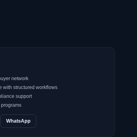
uyer network
e with structured workflows
liance support
e programs
WhatsApp