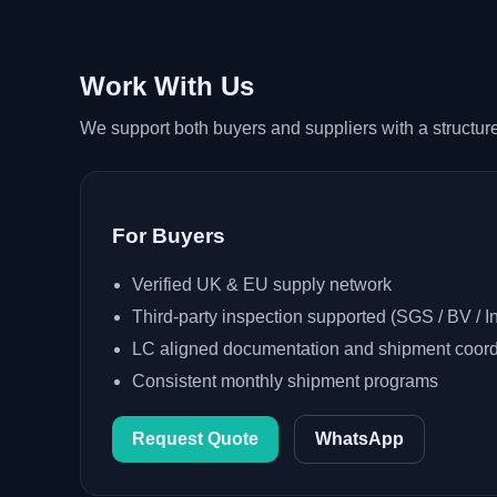
Work With Us
We support both buyers and suppliers with a structured
For Buyers
Verified UK & EU supply network
Third-party inspection supported (SGS / BV / In
LC aligned documentation and shipment coord
Consistent monthly shipment programs
Request Quote
WhatsApp