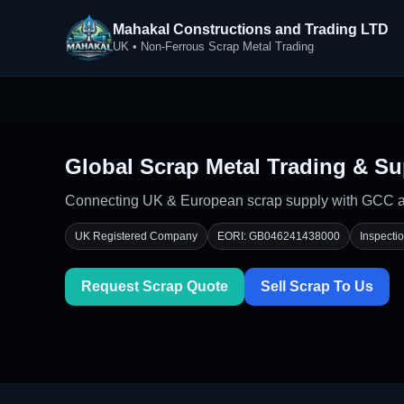
Mahakal Constructions and Trading LTD
UK • Non-Ferrous Scrap Metal Trading
Global Scrap Metal Trading & Su
Connecting UK & European scrap supply with GCC and
UK Registered Company
EORI: GB046241438000
Inspecti
Request Scrap Quote
Sell Scrap To Us