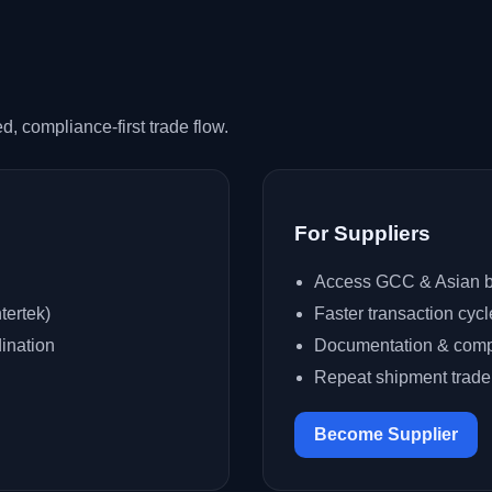
, compliance-first trade flow.
For Suppliers
Access GCC & Asian b
tertek)
Faster transaction cycl
ination
Documentation & comp
Repeat shipment trad
Become Supplier