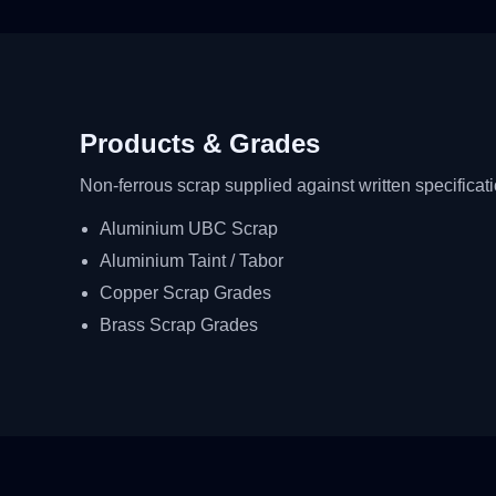
Products & Grades
Non-ferrous scrap supplied against written specificat
Aluminium UBC Scrap
Aluminium Taint / Tabor
Copper Scrap Grades
Brass Scrap Grades