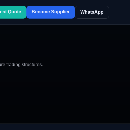
est Quote
Become Supplier
WhatsApp
 trading structures.