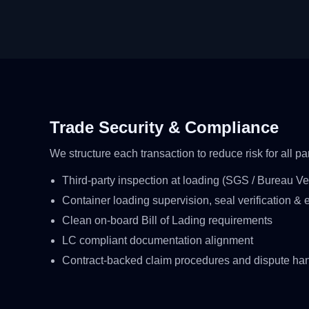
Trade Security & Compliance
We structure each transaction to reduce risk for all par
Third-party inspection at loading (SGS / Bureau Veri
Container loading supervision, seal verification & e
Clean on-board Bill of Lading requirements
LC compliant documentation alignment
Contract-backed claim procedures and dispute ha